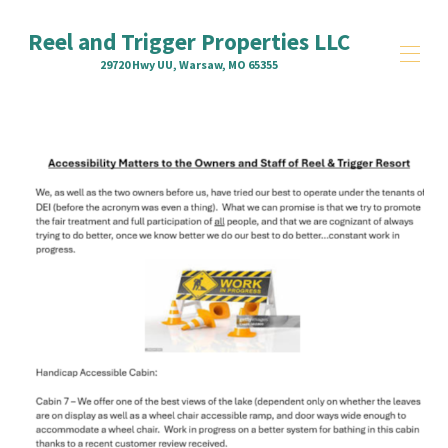
Reel and Trigger Properties LLC
29720 Hwy UU, Warsaw, MO 65355
Home
Property Overview
Units
▾
Contact us
Truman State Park Marina
Accessibility