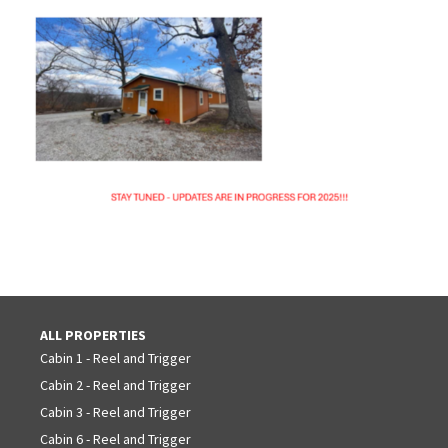
ALL PROPERTIES
Cabin 1 - Reel and Trigger
Cabin 2 - Reel and Trigger
Cabin 3 - Reel and Trigger
Cabin 6 - Reel and Trigger